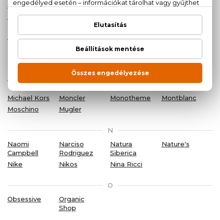
La Perla
Lacoste
Lalique
Lancôme
Lanvin
Laura
Lee Cooper
Liu Jo
Biagiotti
Logona
Lolita
Lempicka
M
Marc Jacobs
Margarita
Mercedes-
Mexx
Benz
Michael Kors
Moncler
Monotheme
Montblanc
Moschino
Mugler
N
Naomi
Narciso
Natura
Nature's
Campbell
Rodriguez
Siberica
Nike
Nikos
Nina Ricci
O
Obsessive
Organic
Shop