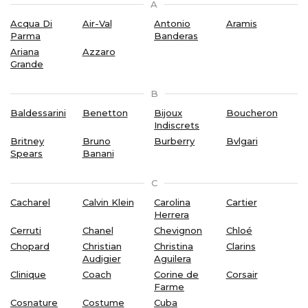
A
Acqua Di
Air-Val
Antonio
Aramis
Parma
Banderas
Ariana
Azzaro
Grande
B
Baldessarini
Benetton
Bijoux
Boucheron
Indiscrets
Britney
Bruno
Burberry
Bvlgari
Spears
Banani
C
Cacharel
Calvin Klein
Carolina
Cartier
Herrera
Cerruti
Chanel
Chevignon
Chloé
Chopard
Christian
Christina
Clarins
Audigier
Aguilera
Clinique
Coach
Corine de
Corsair
Farme
Cosnature
Costume
Cuba