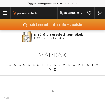
Ügyfélszolgálat: +36 20 779 1924
Bejelentkezés
Mit keresel? Írd ide, és mutatjuk!
Kizárólag eredeti termékek
100% hivatalos forrásból
MÁRKÁK
4
A
B
C
D
E
G
H
I
J
K
L
M
N
O
P
R
S
T
V
Y
Z
4
4711