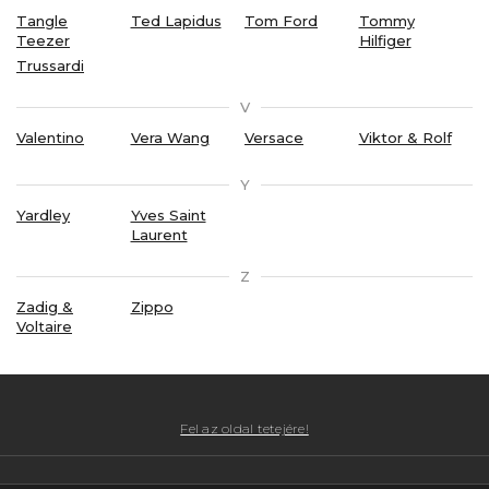
Tangle
Ted Lapidus
Tom Ford
Tommy
Teezer
Hilfiger
Trussardi
V
Valentino
Vera Wang
Versace
Viktor & Rolf
Y
Yardley
Yves Saint
Laurent
Z
Zadig &
Zippo
Voltaire
Fel az oldal tetejére!