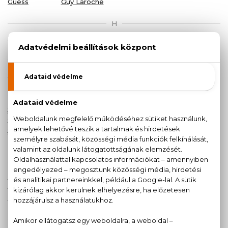
Guess
Guy Laroche
H
Halloween
Hermes
HOT
Hugo Boss
I
Iceberg
Issey Miyake
J
Jean Paul
Jeanne
Jennifer
Jil Sander
Gaultier
Arthes
Lopez
Jimmy Choo
John
JOOP!
Juicy
Richmond
Couture
K
Karl
Kate Spade
Katy Perry
Kenzo
Lagerfeld
New York
Khadi
Kilig
L