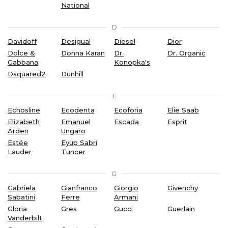
National
D
Davidoff
Desigual
Diesel
Dior
Dolce &
Donna Karan
Dr.
Dr. Organic
Gabbana
Konopka's
Dsquared2
Dunhill
E
Echosline
Ecodenta
Ecoforia
Elie Saab
Elizabeth
Emanuel
Escada
Esprit
Arden
Ungaro
Estée
Eyüp Sabri
Lauder
Tuncer
G
Gabriela
Gianfranco
Giorgio
Givenchy
Sabatini
Ferre
Armani
Gloria
Gres
Gucci
Guerlain
Vanderbilt