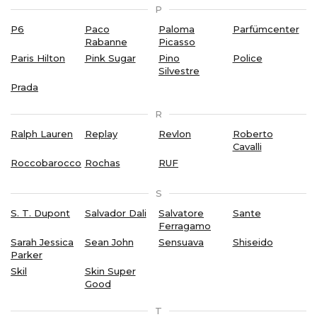
P
P6
Paco
Paloma
Parfümcenter
Rabanne
Picasso
Paris Hilton
Pink Sugar
Pino
Police
Silvestre
Prada
R
Ralph Lauren
Replay
Revlon
Roberto
Cavalli
Roccobarocco
Rochas
RUF
S
S. T. Dupont
Salvador Dali
Salvatore
Sante
Ferragamo
Sarah Jessica
Sean John
Sensuava
Shiseido
Parker
Skil
Skin Super
Good
T